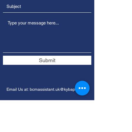
Submit
Email Us at:
bcmassistant.uk@kybaptist.org
​​Give through
PayPal
or Mail a Check!