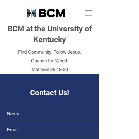
BCM at the University of
Kentucky
Find Community. Follow Jesus.
Change the World.
Matthew 28:19-20
Contact Us!