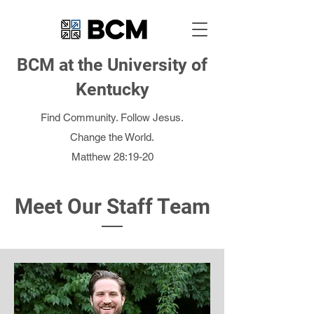
BCM at the University of
Kentucky
Find Community. Follow Jesus.
Change the World.
Matthew 28:19-20
Meet Our Staff Team