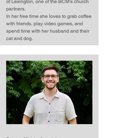
of Lexington, one of the BCM's church
partners.
In her free time she loves to grab coffee
with friends, play video games, and
spend time with her husband and their
cat and dog.