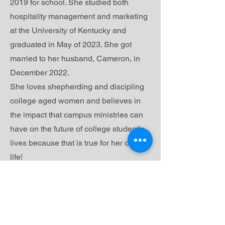
2019 for school. She studied both
hospitality management and marketing
at the University of Kentucky and
graduated in May of 2023. She got
married to her husband, Cameron, in
December 2022.
She loves shepherding and discipling
college aged women and believes in
the impact that campus ministries can
have on the future of college student’s
lives because that is true for her own
life!
In her free time, she loves getting
coffee, thrifting, and being the ultimate
plant and dog mom.