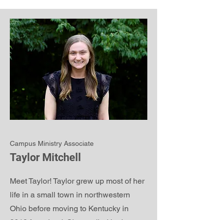
Campus Ministry Associate
Taylor Mitchell
Meet Taylor! Taylor grew up most of her
life in a small town in northwestern
Ohio before moving to Kentucky in