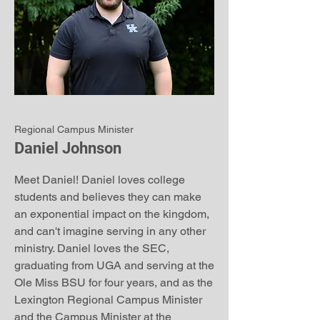
Regional Campus Minister
Daniel Johnson
Meet Daniel! Daniel loves college
students and believes they can make
an exponential impact on the kingdom,
and can't imagine serving in any other
ministry. Daniel loves the SEC,
graduating from UGA and serving at the
Ole Miss BSU for four years, and as the
Lexington Regional Campus Minister
and the Campus Minister at the