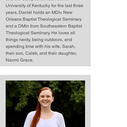
University of Kentucky for the last three
years. Daniel holds an MDiv New
Orleans Baptist Theological Seminary
and a DMin from Southeastern Baptist
Theological Seminary. He loves all
things nerdy, being outdoors, and
spending time with his wife, Sarah,
their son, Caleb, and their daughter,
Naomi Grace.