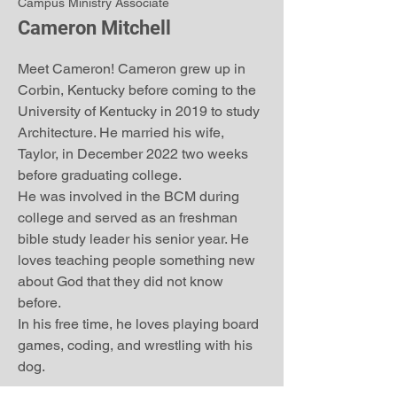
Campus Ministry Associate
Cameron Mitchell
Meet Cameron! Cameron grew up in
Corbin, Kentucky before coming to the
University of Kentucky in 2019 to study
Architecture. He married his wife,
Taylor, in December 2022 two weeks
before graduating college.
He was involved in the BCM during
college and served as an freshman
bible study leader his senior year. He
loves teaching people something new
about God that they did not know
before.
In his free time, he loves playing board
games, coding, and wrestling with his
dog.