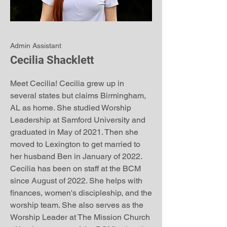
Admin Assistant
Cecilia Shacklett
Meet Cecilia! Cecilia grew up in
several states but claims Birmingham,
AL as home. She studied Worship
Leadership at Samford University and
graduated in May of 2021. Then she
moved to Lexington to get married to
her husband Ben in January of 2022.
Cecilia has been on staff at the BCM
since August of 2022. She helps with
finances, women's discipleship, and the
worship team. She also serves as the
Worship Leader at The Mission Church