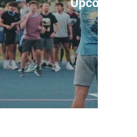
Upcoming E