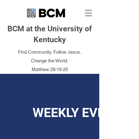
BCM at the University of
Kentucky
Find Community. Follow Jesus.
Change the World.
Matthew 28:19-20
WEEKLY EVENTS